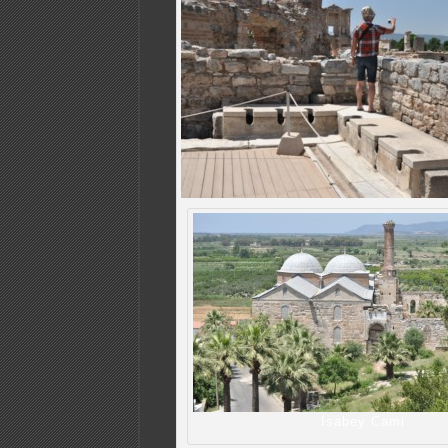
İsabey Cami