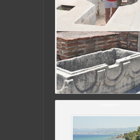
Kuşadası