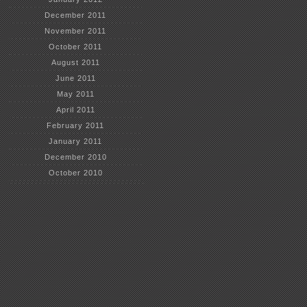
December 2011
November 2011
October 2011
August 2011
June 2011
May 2011
April 2011
February 2011
January 2011
December 2010
October 2010