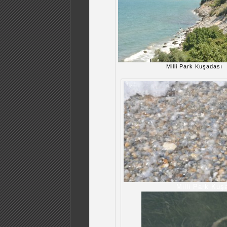
Milli Park Kuşadası
Milli Park Kuş