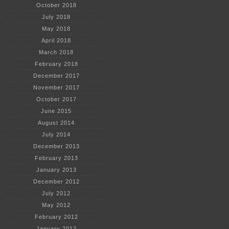
October 2018
July 2018
May 2018
April 2018
March 2018
February 2018
December 2017
November 2017
October 2017
June 2015
August 2014
July 2014
December 2013
February 2013
January 2013
December 2012
July 2012
May 2012
February 2012
January 2012