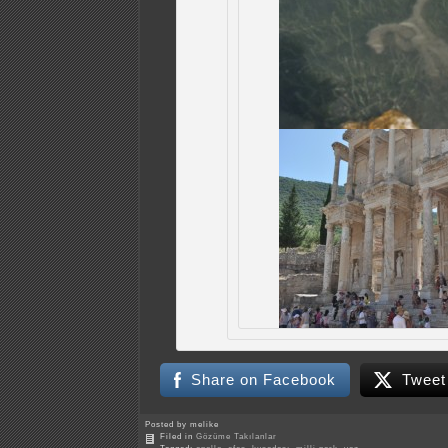
Share on Facebook
Tweet
Posted by melike
Filed in
Gözüme Takılanlar