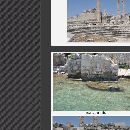
Batık ŞEHİR