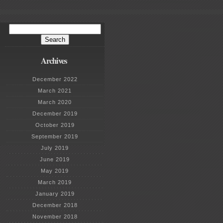
Search
for:
Archives
December 2022
March 2021
March 2020
December 2019
October 2019
September 2019
July 2019
June 2019
May 2019
March 2019
January 2019
December 2018
November 2018