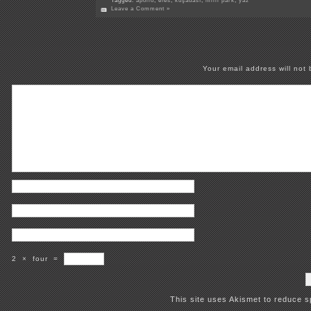
Tagged:
apollo
,
efes
,
kuşadası
,
milli park
,
yaz
Leave a Comment »
Your email address will not 
2
×
four
=
This site uses Akismet to reduce 