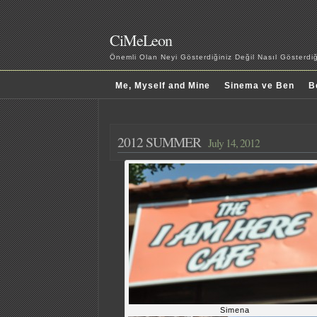
CiMeLeon
Önemli Olan Neyi Gösterdiğiniz Değil Nasıl Gösterd
Me, Myself and Mine
Sinema ve Ben
B
2012 SUMMER
July 14, 2012
Simena